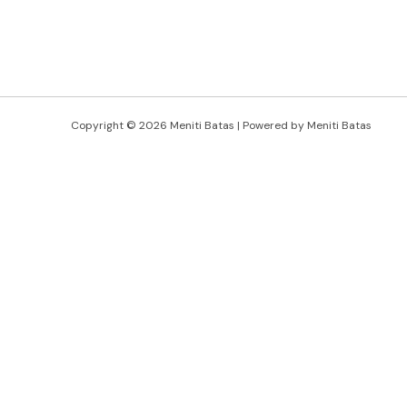
Copyright © 2026 Meniti Batas | Powered by Meniti Batas