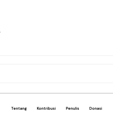
i
Tentang
Kontribusi
Penulis
Donasi